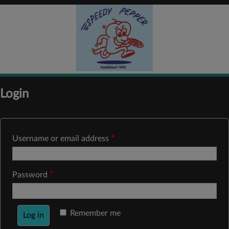
Login
Username or email address
*
Password
*
Remember me
Log in