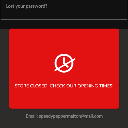
Lost your password?
Find Us
26 Yorkersgate,
Malton,
North Yorkshire,
United Kingdom,
YO17 7AB
STORE CLOSED, CHECK OUR OPENING TIMES!
Tel:
01653 696900
Tel:
01653 691010
Email:
speedypeppermalton@mail.com