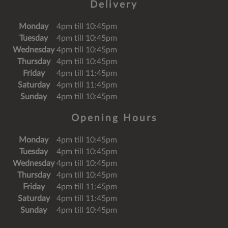
Delivery
Monday
4pm till 10:45pm
Tuesday
4pm till 10:45pm
Wednesday
4pm till 10:45pm
Thursday
4pm till 10:45pm
Friday
4pm till 11:45pm
Saturday
4pm till 11:45pm
Sunday
4pm till 10:45pm
Opening Hours
Monday
4pm till 10:45pm
Tuesday
4pm till 10:45pm
Wednesday
4pm till 10:45pm
Thursday
4pm till 10:45pm
Friday
4pm till 11:45pm
Saturday
4pm till 11:45pm
Sunday
4pm till 10:45pm