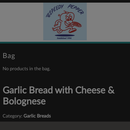
Bag
No products in the bag.
Garlic Bread with Cheese &
Bolognese
Category:
Garlic Breads