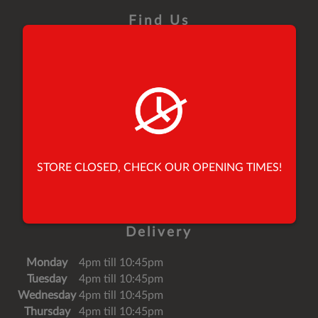
Find Us
26 Yorkersgate,
Malton,
North Yorkshire,
United Kingdom,
YO17 7AB
Tel:
01653 696900
STORE CLOSED, CHECK OUR OPENING TIMES!
Tel:
01653 691010
Email:
speedypeppermalton@mail.com
Delivery
Monday
4pm till 10:45pm
Tuesday
4pm till 10:45pm
Wednesday
4pm till 10:45pm
Thursday
4pm till 10:45pm