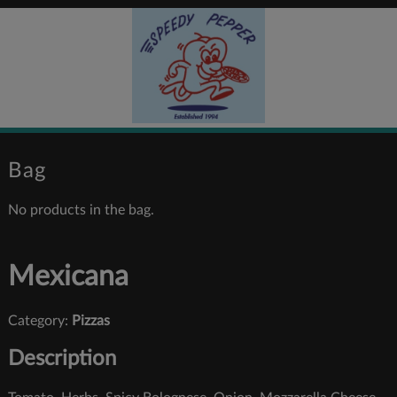
Bag
No products in the bag.
Mexicana
Category:
Pizzas
Description