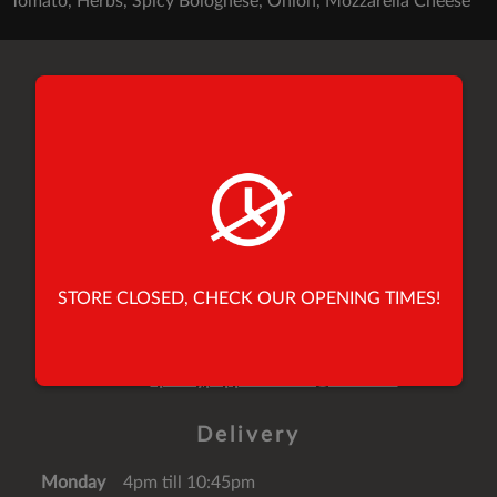
Tomato, Herbs, Spicy Bolognese, Onion, Mozzarella Cheese
Find Us
26 Yorkersgate,
Malton,
North Yorkshire,
United Kingdom,
YO17 7AB
Tel:
01653 696900
STORE CLOSED, CHECK OUR OPENING TIMES!
Tel:
01653 691010
Email:
speedypeppermalton@mail.com
Delivery
Monday
4pm till 10:45pm