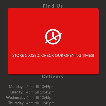
Find Us
26 Yorkersgate,
Malton,
North Yorkshire,
United Kingdom,
YO17 7AB
Tel:
01653 696900
STORE CLOSED, CHECK OUR OPENING TIMES!
Tel:
01653 691010
Email:
speedypeppermalton@mail.com
Delivery
Monday
4pm till 10:45pm
Tuesday
4pm till 10:45pm
Wednesday
4pm till 10:45pm
Thursday
4pm till 10:45pm