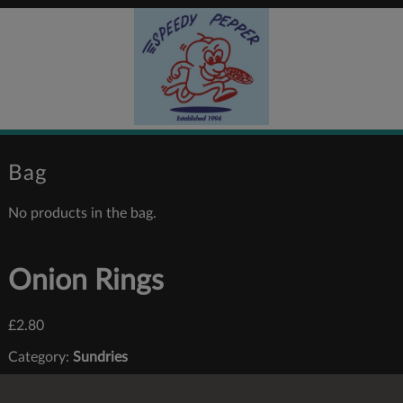
Bag
No products in the bag.
Onion Rings
£
2.80
Category:
Sundries